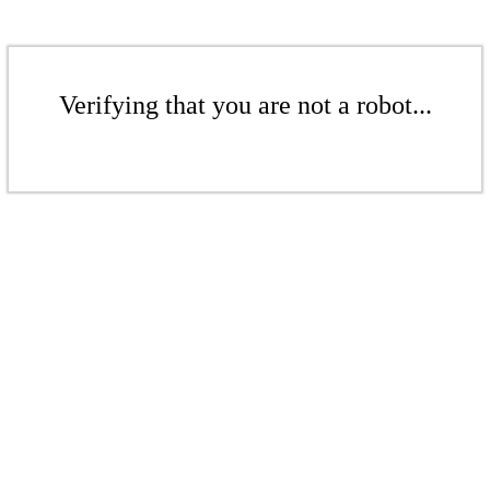
Verifying that you are not a robot...