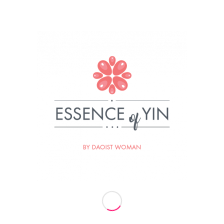
19
BY
ESSENCE OF YIN
re this entry
Termini vaj