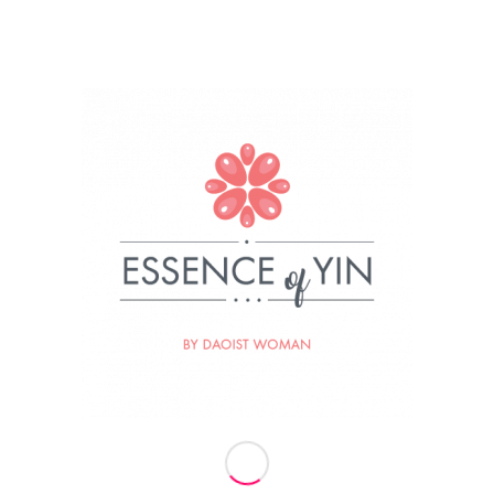
019
BY
ESSENCE OF YIN
re this entry