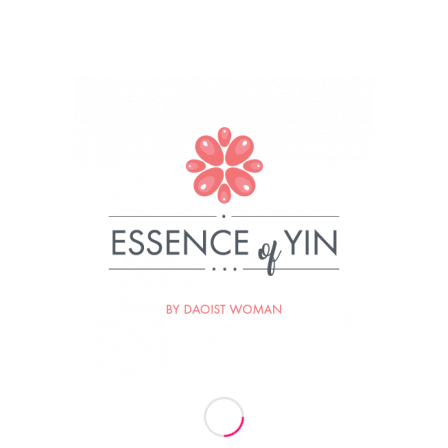
024
BY
ESSENCE OF YIN
re this entry
Termini vaj