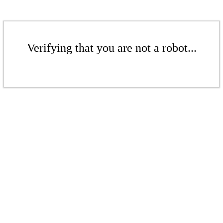
Verifying that you are not a robot...